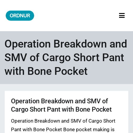
Skip
to
content
ORDNUR
Where Fashion Meets Finance
Operation Breakdown and
SMV of Cargo Short Pant
with Bone Pocket
Operation Breakdown and SMV of
Cargo Short Pant with Bone Pocket
Operation Breakdown and SMV of Cargo Short
Pant with Bone Pocket Bone pocket making is