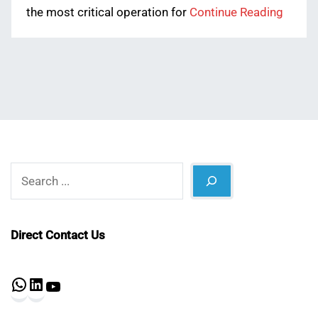
the most critical operation for
Continue Reading
Search
Direct Contact Us
WhatsApp
LinkedIn
YouTube