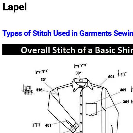
Lapel
Types of Stitch Used in Garments Sewi