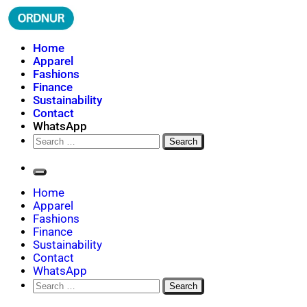
Skip
to
content
ORDNUR
Where Fashion Meets Finance
Home
Apparel
Fashions
Finance
Sustainability
Contact
WhatsApp
Search
for:
Home
Apparel
Fashions
Finance
Sustainability
Contact
WhatsApp
Search
for: