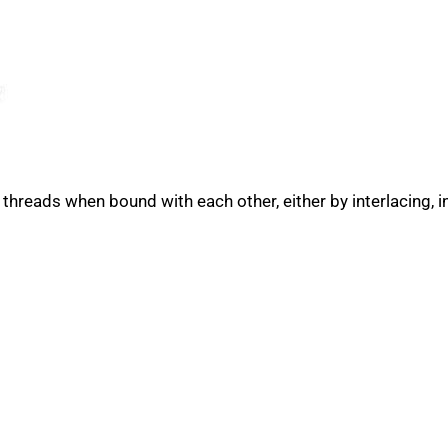
 threads when bound with each other, either by interlacing, i