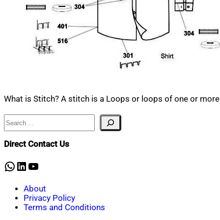
What is Stitch? A stitch is a Loops or loops of one or more
Search
Direct Contact Us
WhatsApp
LinkedIn
YouTube
About
Privacy Policy
Terms and Conditions