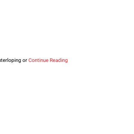
nterloping or
Continue Reading