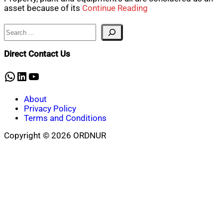
asset because of its
Continue Reading
Search
Direct Contact Us
WhatsApp
LinkedIn
YouTube
About
Privacy Policy
Terms and Conditions
Copyright © 2026 ORDNUR
Scroll
to
top