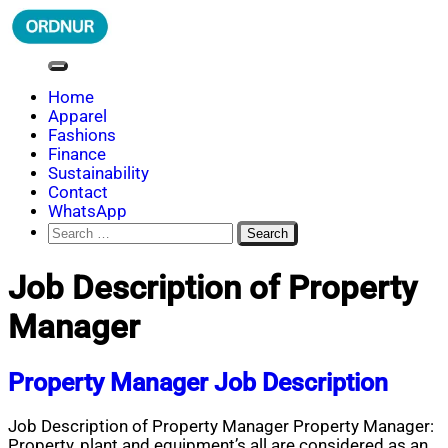
Skip
to
content
ORDNUR
Where Fashion Meets Finance
Home
Apparel
Fashions
Finance
Sustainability
Contact
WhatsApp
Search
for:
Job Description of Property
Manager
Property Manager Job Description
Job Description of Property Manager Property Manager:
Property, plant and equipment’s all are considered as an