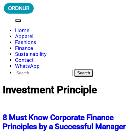
Skip
to
content
ORDNUR
Where Fashion Meets Finance
Home
Apparel
Fashions
Finance
Sustainability
Contact
WhatsApp
Search
for:
Investment Principle
8 Must Know Corporate Finance
Principles by a Successful Manager