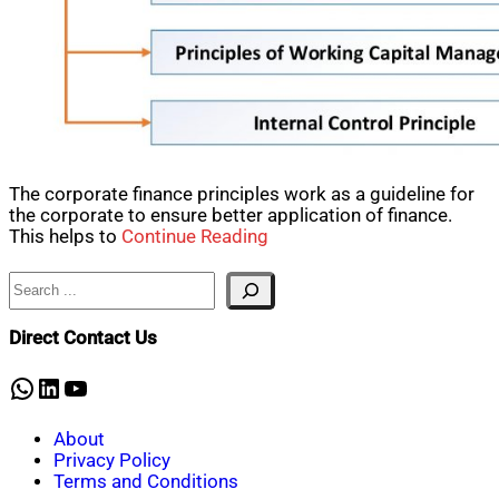
The corporate finance principles work as a guideline for
the corporate to ensure better application of finance.
This helps to
Continue Reading
Search
Direct Contact Us
WhatsApp
LinkedIn
YouTube
About
Privacy Policy
Terms and Conditions