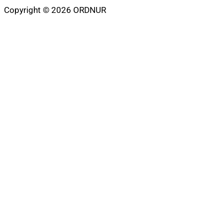
Copyright © 2026 ORDNUR
Scroll
to
top