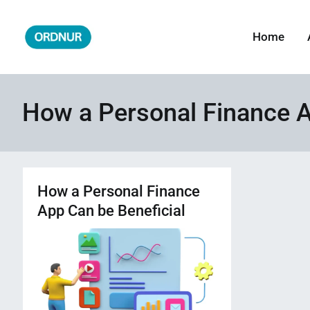
Skip
to
Home
ORDNUR
Where Fashion Meets Finance
content
How a Personal Finance A
How a Personal Finance
App Can be Beneficial