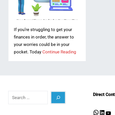
If you’re struggling to get your
finances in order, the answer to
your worries could be in your
pocket. Today
Continue Reading
Search
Direct Con
What
Lin
Y