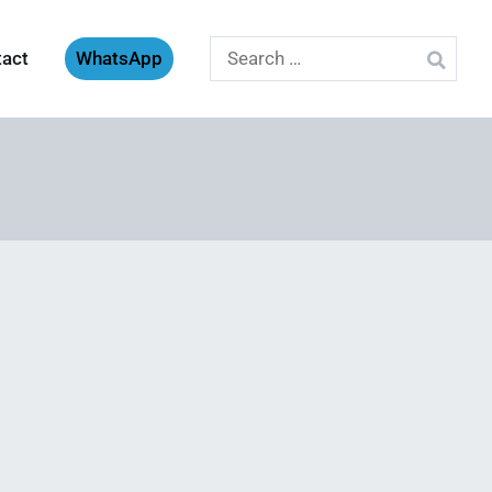
Search
tact
WhatsApp
for: