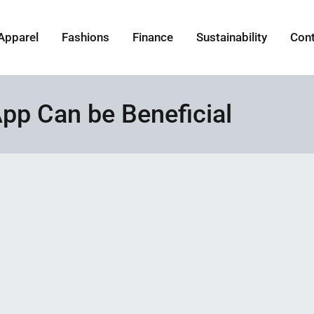
Apparel
Fashions
Finance
Sustainability
Con
pp Can be Beneficial