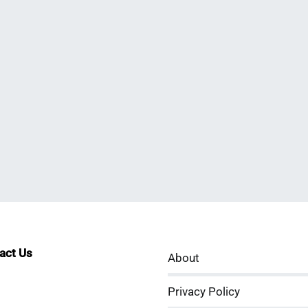
tact Us
About
sApp
kedIn
ouTube
Privacy Policy