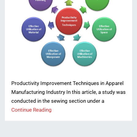
Productivity Improvement Techniques in Apparel
Manufacturing Industry In this article, a study was
conducted in the sewing section under a
Continue Reading