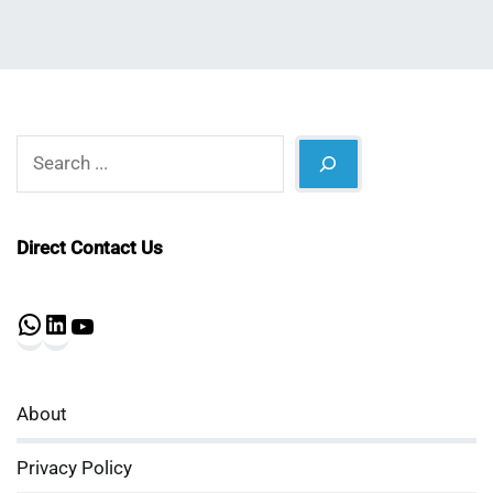
Search
Direct Contact Us
WhatsApp
LinkedIn
YouTube
About
Privacy Policy