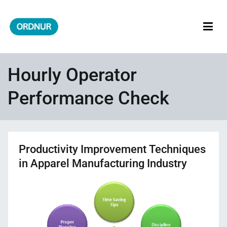
Skip
to
content
ORDNUR
Where Fashion Meets Finance
Hourly Operator
Performance Check
Productivity Improvement Techniques
in Apparel Manufacturing Industry