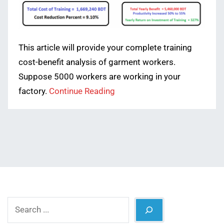
This article will provide your complete training
cost-benefit analysis of garment workers.
Suppose 5000 workers are working in your
factory.
Continue Reading
Search