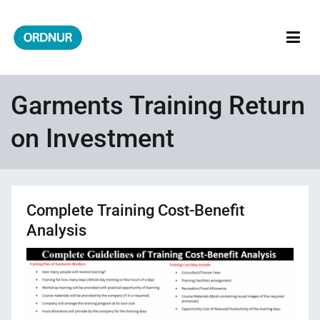
Skip
to
content
ORDNUR
Where Fashion Meets Finance
Garments Training Return
on Investment
Complete Training Cost-Benefit
Analysis