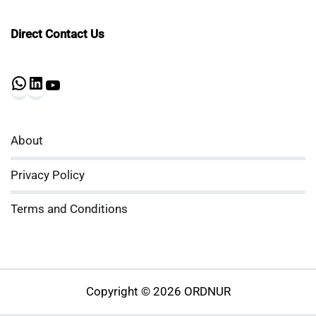
Direct Contact Us
WhatsApp
LinkedIn
YouTube
About
Privacy Policy
Terms and Conditions
Copyright © 2026 ORDNUR