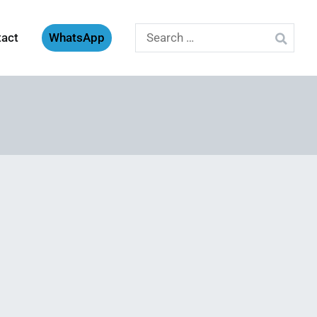
Search
tact
WhatsApp
for: