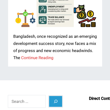
Bangladesh, once recognized as an emerging
development success story, now faces a mix
of progress and new economic headwinds.
The
Continue Reading
Search
Direct Con