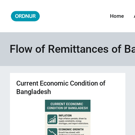
Skip
to
Home
ORDNUR
Where Fashion Meets Finance
content
Flow of Remittances of B
Current Economic Condition of
Bangladesh