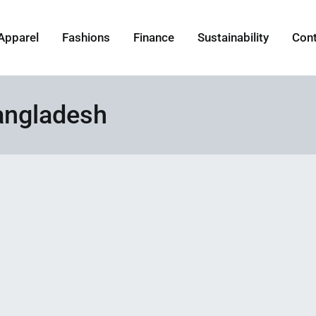
Apparel
Fashions
Finance
Sustainability
Con
angladesh