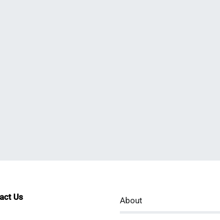
tact Us
About