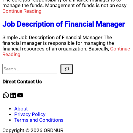
manage the funds. Management of funds is not an easy
Continue Reading
Job Description of Financial Manager
Simple Job Description of Financial Manager The
financial manager is responsible for managing the
financial resources of an organization. Basically,
Continue
Reading
Search
Direct Contact Us
WhatsApp
LinkedIn
YouTube
About
Privacy Policy
Terms and Conditions
Copyright © 2026 ORDNUR