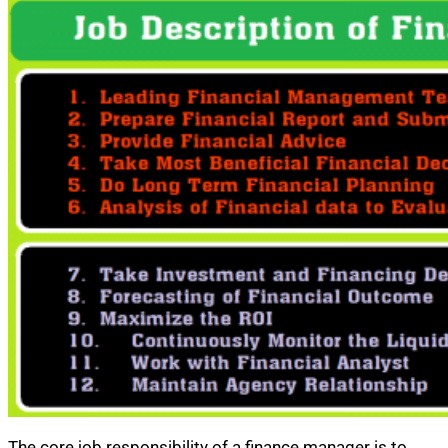
The core job responsibility of a finance manager is to