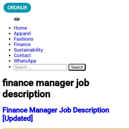
Skip
to
content
ORDNUR
Where Fashion Meets Finance
Home
Apparel
Fashions
Finance
Sustainability
Contact
WhatsApp
Search
for:
finance manager job
description
Finance Manager Job Description
[Updated]