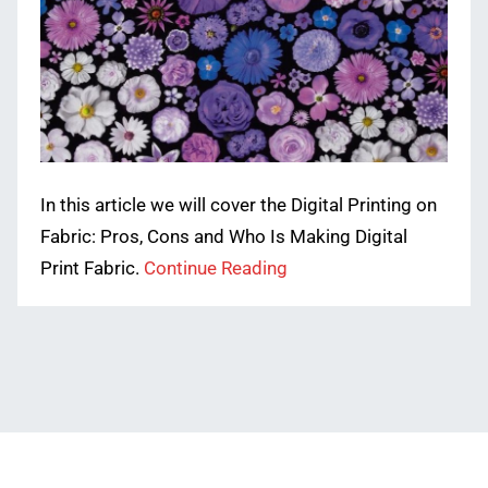
In this article we will cover the Digital Printing on
Fabric: Pros, Cons and Who Is Making Digital
Print Fabric.
Continue Reading