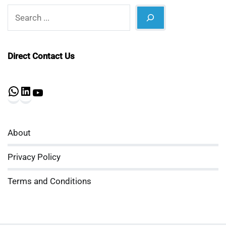
Search
Direct Contact Us
WhatsApp
LinkedIn
YouTube
About
Privacy Policy
Terms and Conditions