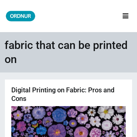
Skip
to
content
ORDNUR
Where Fashion Meets Finance
fabric that can be printed
on
Digital Printing on Fabric: Pros and
Cons