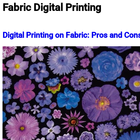
Fabric Digital Printing
Digital Printing on Fabric: Pros and Con