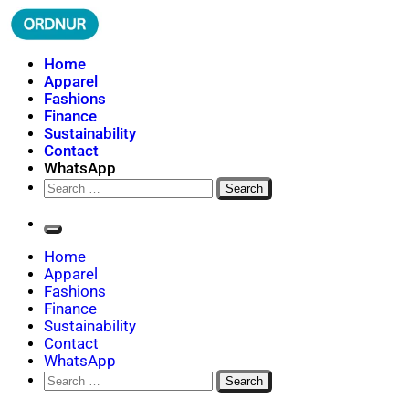
Skip
to
content
ORDNUR
Where Fashion Meets Finance
Home
Apparel
Fashions
Finance
Sustainability
Contact
WhatsApp
Search
for:
Home
Apparel
Fashions
Finance
Sustainability
Contact
WhatsApp
Search
for: