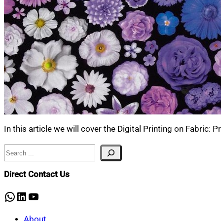
In this article we will cover the Digital Printing on Fabric:
Search
Direct Contact Us
WhatsApp
LinkedIn
YouTube
About