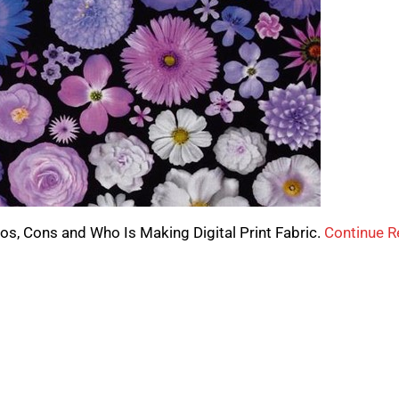
 Pros, Cons and Who Is Making Digital Print Fabric.
Continue R