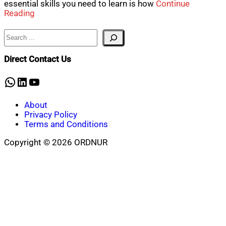
essential skills you need to learn is how
Continue
Reading
Search
Direct Contact Us
WhatsApp
LinkedIn
YouTube
About
Privacy Policy
Terms and Conditions
Copyright © 2026 ORDNUR
Scroll
to
top