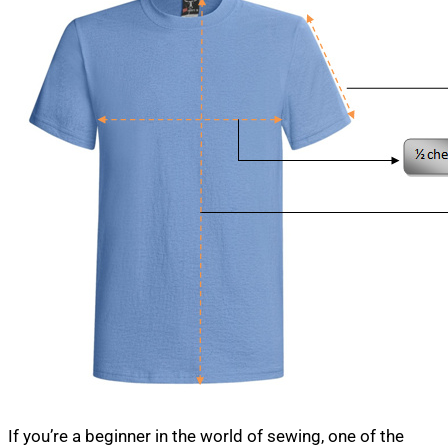
If you’re a beginner in the world of sewing, one of the