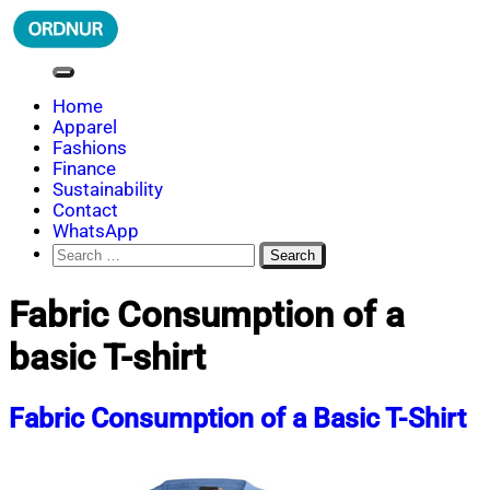
Skip
to
content
ORDNUR
Where Fashion Meets Finance
Home
Apparel
Fashions
Finance
Sustainability
Contact
WhatsApp
Search
for:
Fabric Consumption of a
basic T-shirt
Fabric Consumption of a Basic T-Shirt