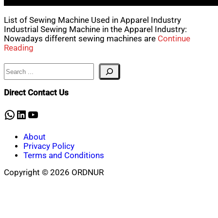
List of Sewing Machine Used in Apparel Industry
Industrial Sewing Machine in the Apparel Industry:
Nowadays different sewing machines are
Continue
Reading
Search
Direct Contact Us
WhatsApp
LinkedIn
YouTube
About
Privacy Policy
Terms and Conditions
Copyright © 2026 ORDNUR
Scroll
to
top