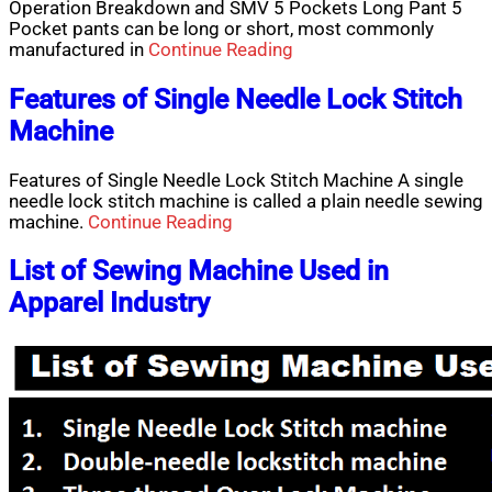
Operation Breakdown and SMV 5 Pockets Long Pant 5
Pocket pants can be long or short, most commonly
manufactured in
Continue Reading
Features of Single Needle Lock Stitch
Machine
Features of Single Needle Lock Stitch Machine A single
needle lock stitch machine is called a plain needle sewing
machine.
Continue Reading
List of Sewing Machine Used in
Apparel Industry