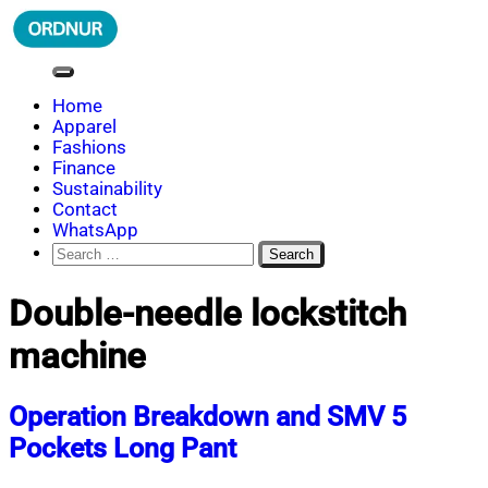
Skip
to
content
ORDNUR
Where Fashion Meets Finance
Home
Apparel
Fashions
Finance
Sustainability
Contact
WhatsApp
Search
for:
Double-needle lockstitch
machine
Operation Breakdown and SMV 5
Pockets Long Pant