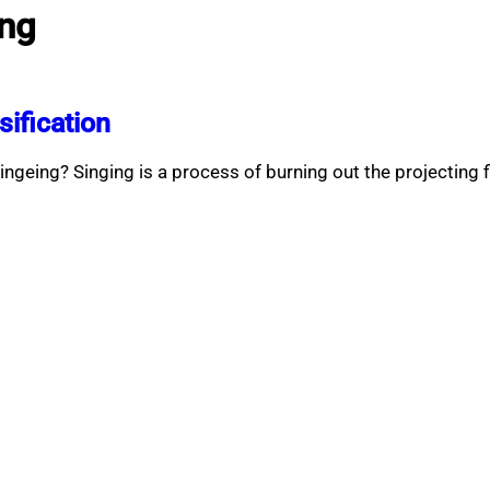
ing
sification
ingeing? Singing is a process of burning out the projecting 