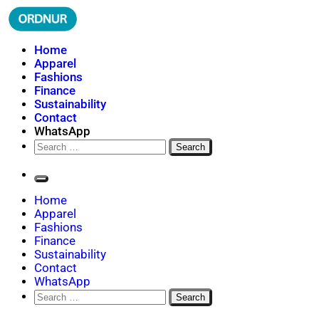
Skip
to
content
ORDNUR
Where Fashion Meets Finance
Home
Apparel
Fashions
Finance
Sustainability
Contact
WhatsApp
Search
for:
Home
Apparel
Fashions
Finance
Sustainability
Contact
WhatsApp
Search
for: