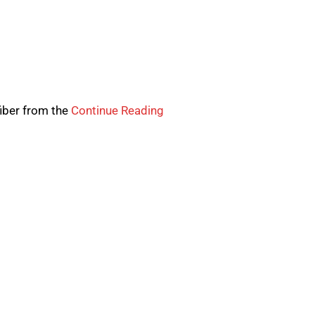
fiber from the
Continue Reading