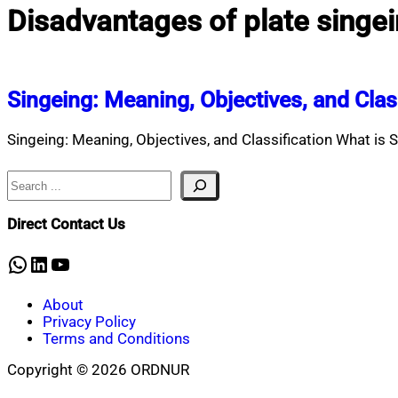
Disadvantages of plate singe
Singeing: Meaning, Objectives, and Clas
Singeing: Meaning, Objectives, and Classification What is S
Search
Direct Contact Us
WhatsApp
LinkedIn
YouTube
About
Privacy Policy
Terms and Conditions
Copyright © 2026 ORDNUR
Scroll