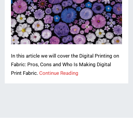
In this article we will cover the Digital Printing on
Fabric: Pros, Cons and Who Is Making Digital
Print Fabric.
Continue Reading