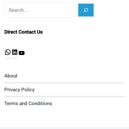
Search
Direct Contact Us
WhatsApp
LinkedIn
YouTube
About
Privacy Policy
Terms and Conditions