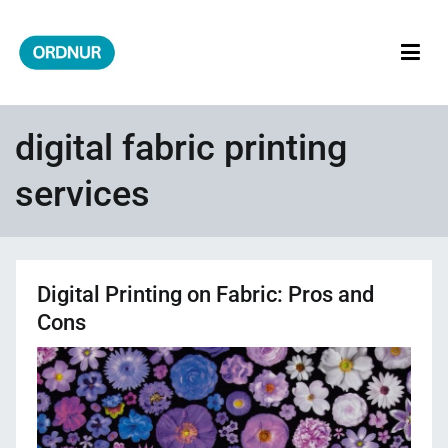
Skip
to
content
ORDNUR
Where Fashion Meets Finance
digital fabric printing
services
Digital Printing on Fabric: Pros and
Cons