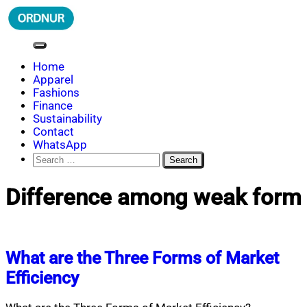
Skip
to
content
ORDNUR
Where Fashion Meets Finance
Home
Apparel
Fashions
Finance
Sustainability
Contact
WhatsApp
Search
for:
Difference among weak form
What are the Three Forms of Market
Efficiency