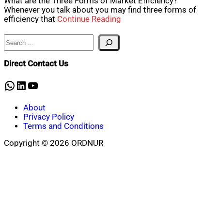
What are the Three Forms of Market Efficiency?
Whenever you talk about you may find three forms of
efficiency that
Continue Reading
Search
Direct Contact Us
WhatsApp
LinkedIn
YouTube
About
Privacy Policy
Terms and Conditions
Copyright © 2026 ORDNUR
Scroll
to
top