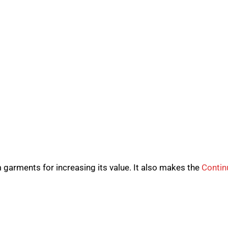
garments for increasing its value. It also makes the
Contin