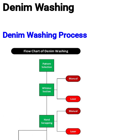
Denim Washing
Denim Washing Process