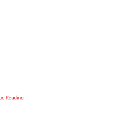
ue Reading