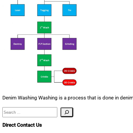
Denim Washing Washing is a process that is done in denim 
Search
Direct Contact Us