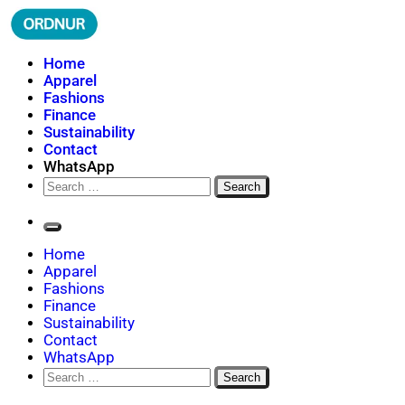
Skip
to
content
ORDNUR
Where Fashion Meets Finance
Home
Apparel
Fashions
Finance
Sustainability
Contact
WhatsApp
Search
for:
Home
Apparel
Fashions
Finance
Sustainability
Contact
WhatsApp
Search
for: