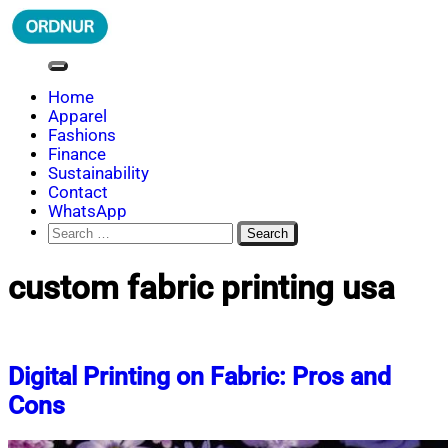
Skip
to
content
ORDNUR
Where Fashion Meets Finance
Home
Apparel
Fashions
Finance
Sustainability
Contact
WhatsApp
Search
for:
custom fabric printing usa
Digital Printing on Fabric: Pros and
Cons