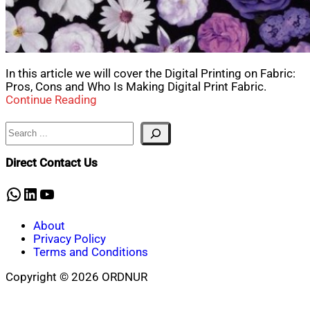
In this article we will cover the Digital Printing on Fabric:
Pros, Cons and Who Is Making Digital Print Fabric.
Continue Reading
Search
Direct Contact Us
WhatsApp
LinkedIn
YouTube
About
Privacy Policy
Terms and Conditions
Copyright © 2026 ORDNUR
Scroll
to