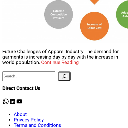
Future Challenges of Apparel Industry The demand for
garments is increasing day by day with the increase in
world population.
Continue Reading
Search
Direct Contact Us
WhatsApp
LinkedIn
YouTube
About
Privacy Policy
Terms and Conditions