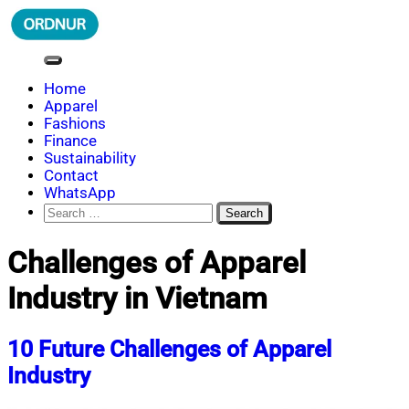
Skip
to
content
ORDNUR
Where Fashion Meets Finance
Home
Apparel
Fashions
Finance
Sustainability
Contact
WhatsApp
Search
for:
Challenges of Apparel
Industry in Vietnam
10 Future Challenges of Apparel
Industry