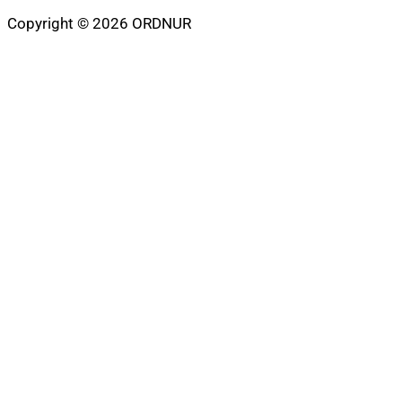
Copyright © 2026 ORDNUR
Scroll
to
top