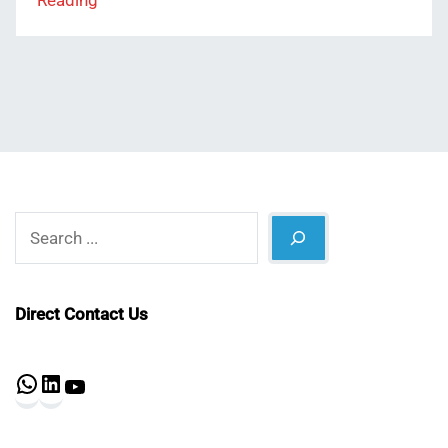
Reading
Search
Direct Contact Us
WhatsApp
LinkedIn
YouTube