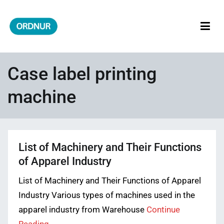
Skip
to
content
ORDNUR
Where Fashion Meets Finance
Case label printing
machine
List of Machinery and Their Functions
of Apparel Industry
List of Machinery and Their Functions of Apparel
Industry Various types of machines used in the
apparel industry from Warehouse
Continue