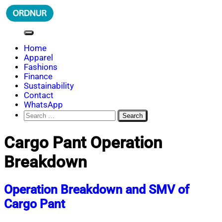
Skip
to
content
ORDNUR
Where Fashion Meets Finance
Home
Apparel
Fashions
Finance
Sustainability
Contact
WhatsApp
Search
for:
Cargo Pant Operation
Breakdown
Operation Breakdown and SMV of
Cargo Pant