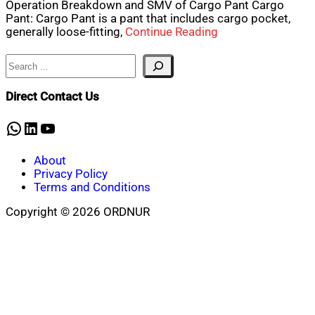
Operation Breakdown and SMV of Cargo Pant Cargo
Pant: Cargo Pant is a pant that includes cargo pocket,
generally loose-fitting,
Continue Reading
Search
Direct Contact Us
WhatsApp
LinkedIn
YouTube
About
Privacy Policy
Terms and Conditions
Copyright © 2026 ORDNUR
Scroll
to
top