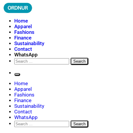
Skip
to
content
ORDNUR
Where Fashion Meets Finance
Home
Apparel
Fashions
Finance
Sustainability
Contact
WhatsApp
Search
for:
Home
Apparel
Fashions
Finance
Sustainability
Contact
WhatsApp
Search
for: