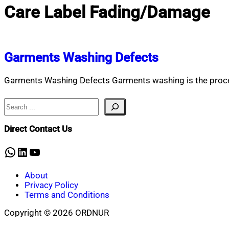
Care Label Fading/Damage
Garments Washing Defects
Garments Washing Defects Garments washing is the proces
Search
Direct Contact Us
WhatsApp
LinkedIn
YouTube
About
Privacy Policy
Terms and Conditions
Copyright © 2026 ORDNUR
Scroll