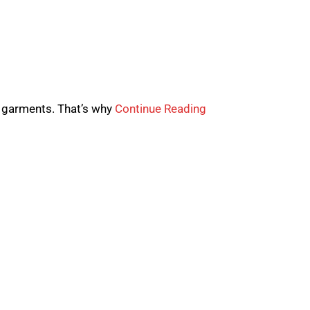
 garments. That’s why
Continue Reading