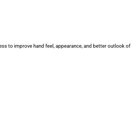
s to improve hand feel, appearance, and better outlook of