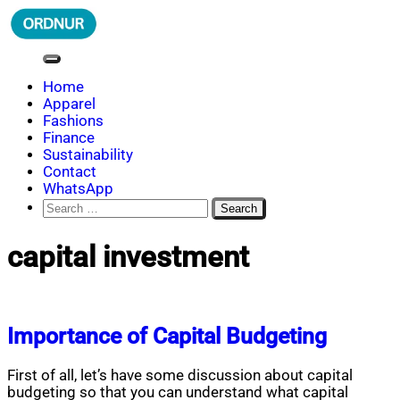
Skip
to
content
ORDNUR
Where Fashion Meets Finance
Home
Apparel
Fashions
Finance
Sustainability
Contact
WhatsApp
Search
for:
capital investment
Importance of Capital Budgeting
First of all, let’s have some discussion about capital
budgeting so that you can understand what capital