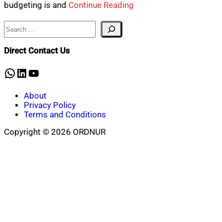
budgeting is and
Continue Reading
Search
Direct Contact Us
WhatsApp
LinkedIn
YouTube
About
Privacy Policy
Terms and Conditions
Copyright © 2026 ORDNUR
Scroll
to
top