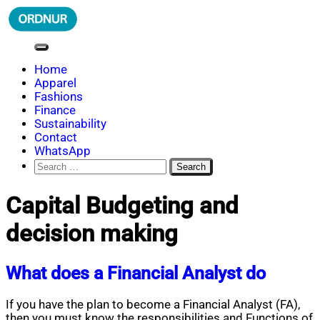
Skip
to
content
ORDNUR
Where Fashion Meets Finance
Home
Apparel
Fashions
Finance
Sustainability
Contact
WhatsApp
Search
for:
Capital Budgeting and
decision making
What does a Financial Analyst do
If you have the plan to become a Financial Analyst (FA),
then you must know the responsibilities and Functions of