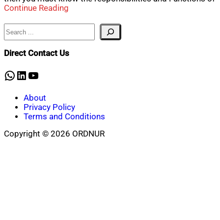
Continue Reading
Search
Direct Contact Us
WhatsApp
LinkedIn
YouTube
About
Privacy Policy
Terms and Conditions
Copyright © 2026 ORDNUR
Scroll
to
top