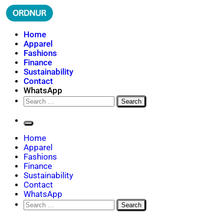
Skip
to
content
ORDNUR
Where Fashion Meets Finance
Home
Apparel
Fashions
Finance
Sustainability
Contact
WhatsApp
Search
for:
Home
Apparel
Fashions
Finance
Sustainability
Contact
WhatsApp
Search
for: