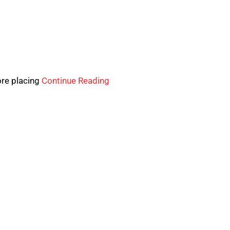
ore placing
Continue Reading