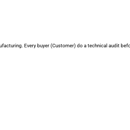
nufacturing. Every buyer (Customer) do a technical audit bef