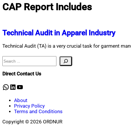
CAP Report Includes
Technical Audit in Apparel Industry
Technical Audit (TA) is a very crucial task for garment ma
Search
Direct Contact Us
WhatsApp
LinkedIn
YouTube
About
Privacy Policy
Terms and Conditions
Copyright © 2026 ORDNUR
Scroll