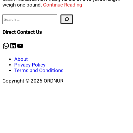
weigh one pound.
Continue Reading
Search
Direct Contact Us
WhatsApp
LinkedIn
YouTube
About
Privacy Policy
Terms and Conditions
Copyright © 2026 ORDNUR
Scroll
to
top