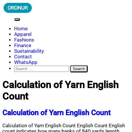
Skip
to
content
ORDNUR
Where Fashion Meets Finance
Home
Apparel
Fashions
Finance
Sustainability
Contact
WhatsApp
Search
for:
Calculation of Yarn English
Count
Calculation of Yarn English Count
Calculation of Yarn English Count English Count English
count indicates how many hanks of 840 yards length