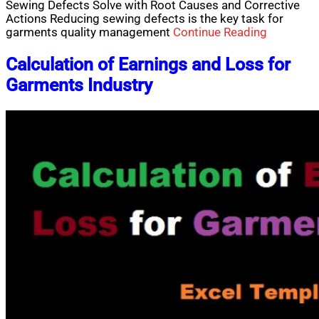
Sewing Defects Solve with Root Causes and Corrective
Actions Reducing sewing defects is the key task for
garments quality management
Continue Reading
Calculation of Earnings and Loss for
Garments Industry