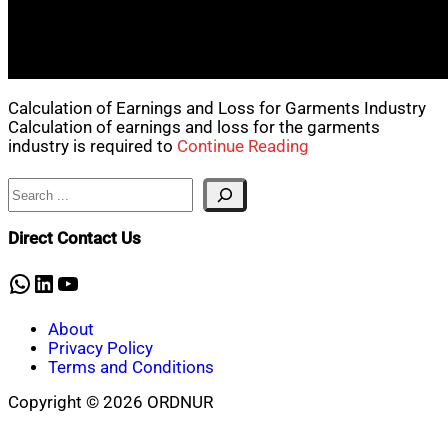
Calculation of Earnings and Loss for Garments Industry
Calculation of earnings and loss for the garments
industry is required to
Continue Reading
Search
Direct Contact Us
WhatsApp
LinkedIn
YouTube
About
Privacy Policy
Terms and Conditions
Copyright © 2026 ORDNUR
Scroll
to