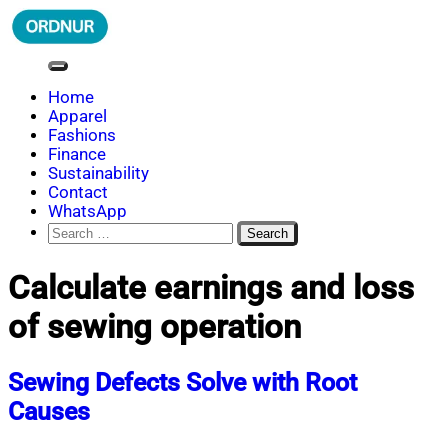
Skip
to
content
ORDNUR
Where Fashion Meets Finance
Home
Apparel
Fashions
Finance
Sustainability
Contact
WhatsApp
Search
for:
Calculate earnings and loss
of sewing operation
Sewing Defects Solve with Root
Causes