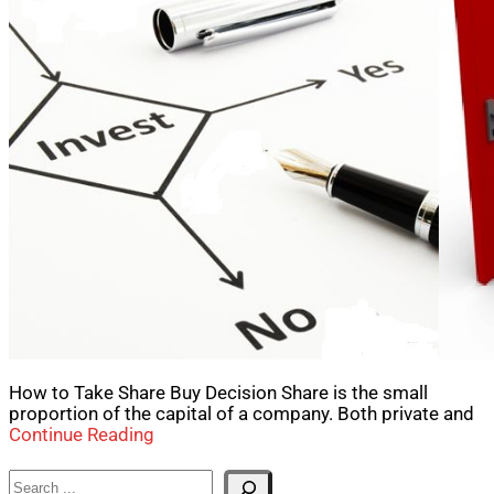
How to Take Share Buy Decision Share is the small
proportion of the capital of a company. Both private and
Continue Reading
Search