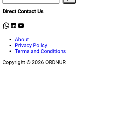
Direct Contact Us
WhatsApp
LinkedIn
YouTube
About
Privacy Policy
Terms and Conditions
Copyright © 2026 ORDNUR
Scroll
to
top