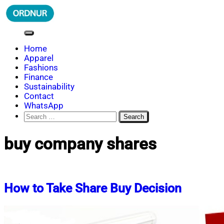
Skip
to
content
ORDNUR
Where Fashion Meets Finance
Home
Apparel
Fashions
Finance
Sustainability
Contact
WhatsApp
Search
for:
buy company shares
How to Take Share Buy Decision