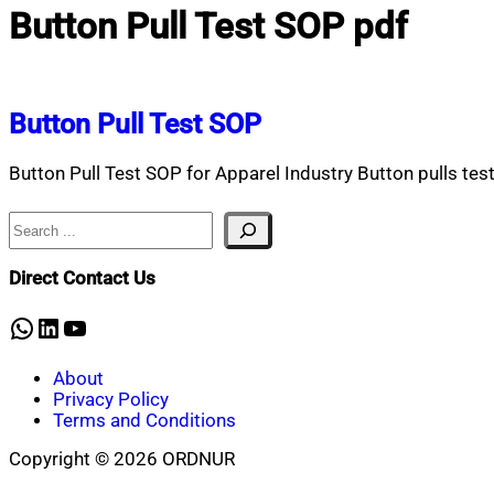
Button Pull Test SOP pdf
Button Pull Test SOP
Button Pull Test SOP for Apparel Industry Button pulls test
Search
Direct Contact Us
WhatsApp
LinkedIn
YouTube
About
Privacy Policy
Terms and Conditions
Copyright © 2026 ORDNUR
Scroll