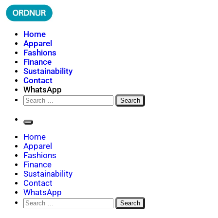
Skip
to
content
ORDNUR
Where Fashion Meets Finance
Home
Apparel
Fashions
Finance
Sustainability
Contact
WhatsApp
Search
for:
Home
Apparel
Fashions
Finance
Sustainability
Contact
WhatsApp
Search
for: