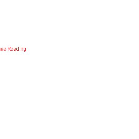
nue Reading