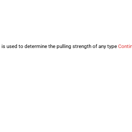
 is used to determine the pulling strength of any type
Conti