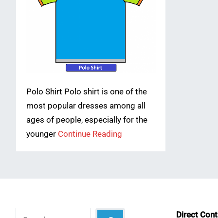
Polo Shirt Polo shirt is one of the
most popular dresses among all
ages of people, especially for the
younger
Continue Reading
Search
Direct Con