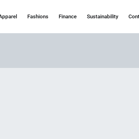
Apparel
Fashions
Finance
Sustainability
Con