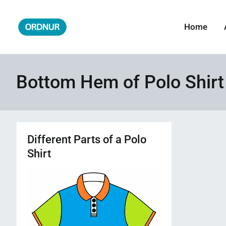
Skip
to
Home
ORDNUR
Where Fashion Meets Finance
content
Bottom Hem of Polo Shirt
Different Parts of a Polo
Shirt