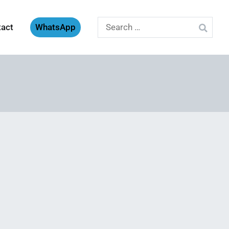
Search
tact
WhatsApp
for: