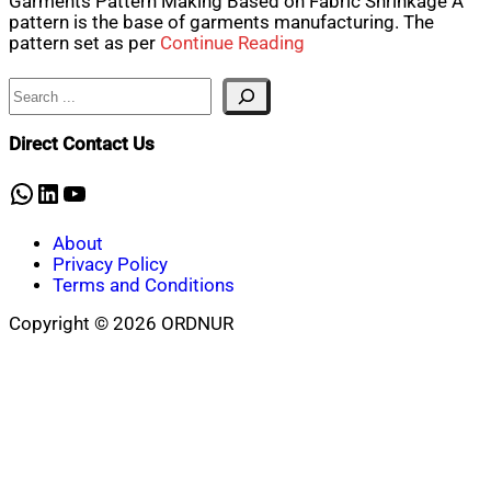
Garments Pattern Making Based on Fabric Shrinkage A
pattern is the base of garments manufacturing. The
pattern set as per
Continue Reading
Search
Direct Contact Us
WhatsApp
LinkedIn
YouTube
About
Privacy Policy
Terms and Conditions
Copyright © 2026 ORDNUR
Scroll
to
top