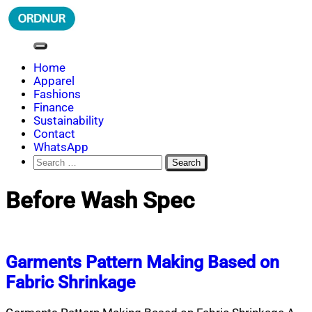
Skip
to
content
ORDNUR
Where Fashion Meets Finance
Home
Apparel
Fashions
Finance
Sustainability
Contact
WhatsApp
Search
for:
Before Wash Spec
Garments Pattern Making Based on
Fabric Shrinkage