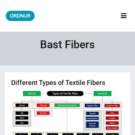
Skip
to
content
ORDNUR
Where Fashion Meets Finance
Bast Fibers
Different Types of Textile Fibers