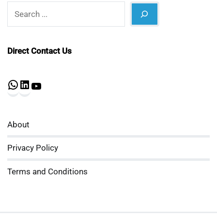
Search
Direct Contact Us
WhatsApp
LinkedIn
YouTube
About
Privacy Policy
Terms and Conditions