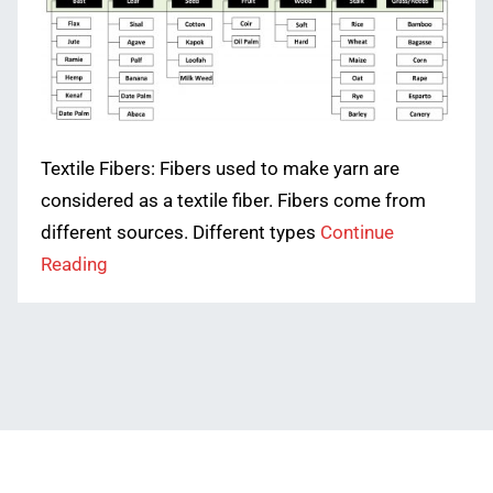
Textile Fibers: Fibers used to make yarn are
considered as a textile fiber. Fibers come from
different sources. Different types
Continue
Reading