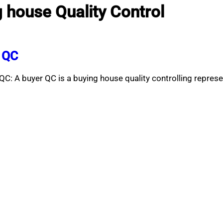
g house Quality Control
r QC
C: A buyer QC is a buying house quality controlling repres