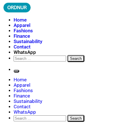
Skip
to
content
ORDNUR
Where Fashion Meets Finance
Home
Apparel
Fashions
Finance
Sustainability
Contact
WhatsApp
Search
for:
Home
Apparel
Fashions
Finance
Sustainability
Contact
WhatsApp
Search
for: