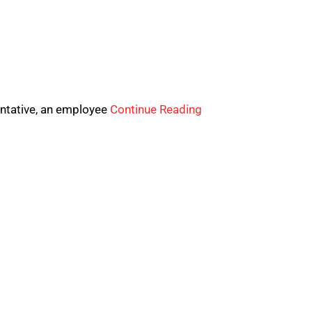
entative, an employee
Continue Reading