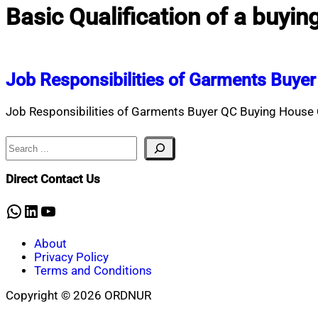
Basic Qualification of a buyin
Job Responsibilities of Garments Buye
Job Responsibilities of Garments Buyer QC Buying House Q
Search
Direct Contact Us
WhatsApp
LinkedIn
YouTube
About
Privacy Policy
Terms and Conditions
Copyright © 2026 ORDNUR
Scroll