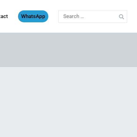
Search
tact
WhatsApp
for: