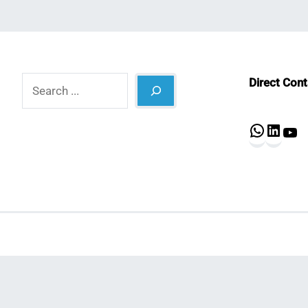
Search
Direct Con
What
Lin
Y