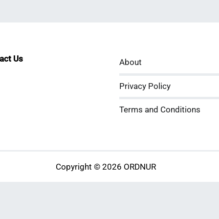
tact Us
About
sApp
kedIn
ouTube
Privacy Policy
Terms and Conditions
Copyright © 2026 ORDNUR