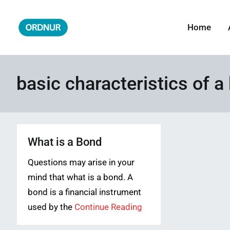
Skip
to
Home
ORDNUR
Where Fashion Meets Finance
content
basic characteristics of a
What is a Bond
Questions may arise in your
mind that what is a bond. A
bond is a financial instrument
used by the
Continue Reading