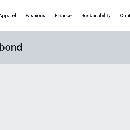
Apparel
Fashions
Finance
Sustainability
Con
 bond