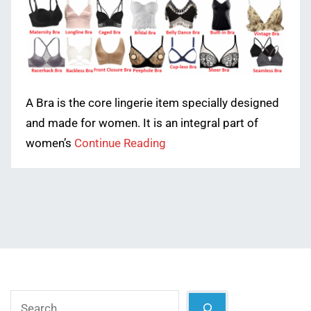
A Bra is the core lingerie item specially designed
and made for women. It is an integral part of
women’s
Continue Reading
Search