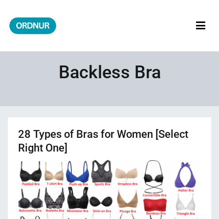
Skip
to
content
ORDNUR
Where Fashion Meets Finance
Backless Bra
28 Types of Bras for Women [Select
Right One]