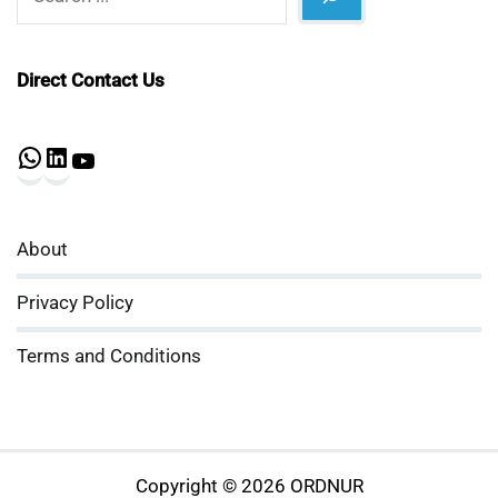
Direct Contact Us
WhatsApp
LinkedIn
YouTube
About
Privacy Policy
Terms and Conditions
Copyright © 2026 ORDNUR