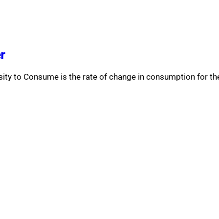
r
ity to Consume is the rate of change in consumption for t