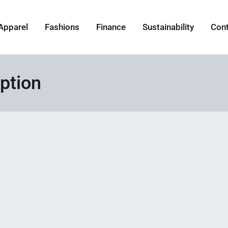
Apparel
Fashions
Finance
Sustainability
Con
ption