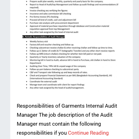
Responsibilities of Garments Internal Audit
Manager The job description of the Audit
Manager must contain the following
responsibilities if you
Continue Reading