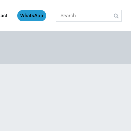
Search
tact
WhatsApp
for: