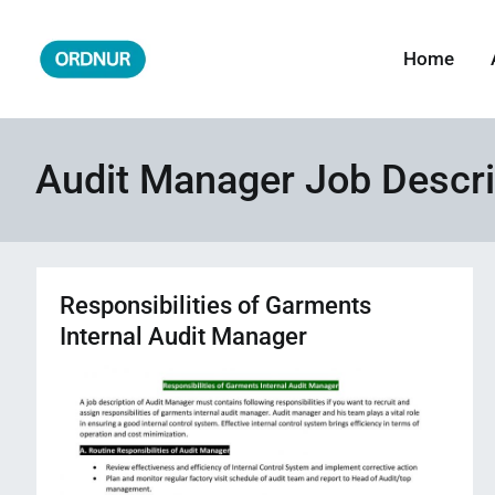
Skip
to
Home
ORDNUR
Where Fashion Meets Finance
content
Audit Manager Job Descri
Responsibilities of Garments
Internal Audit Manager