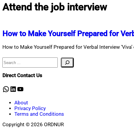
Attend the job interview
How to Make Yourself Prepared for Verb
How to Make Yourself Prepared for Verbal Interview ‘Viva’ o
Search
Direct Contact Us
WhatsApp
LinkedIn
YouTube
About
Privacy Policy
Terms and Conditions
Copyright © 2026 ORDNUR
Scroll