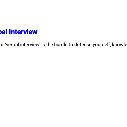
al Interview
r ‘verbal interview’ is the hurdle to defense yourself, knowl