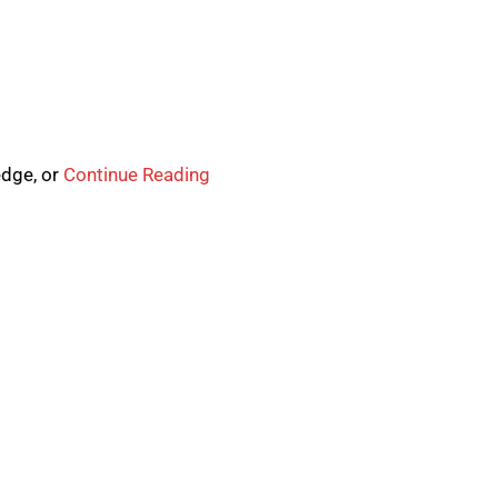
edge, or
Continue Reading