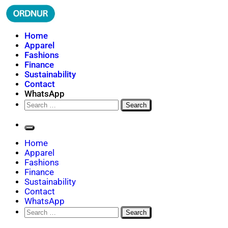
Skip
to
content
ORDNUR
Where Fashion Meets Finance
Home
Apparel
Fashions
Finance
Sustainability
Contact
WhatsApp
Search
for:
Home
Apparel
Fashions
Finance
Sustainability
Contact
WhatsApp
Search
for: