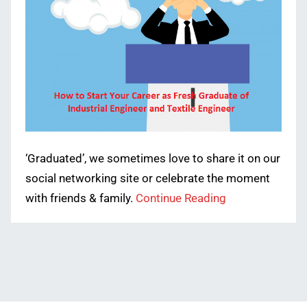
‘Graduated’, we sometimes love to share it on our
social networking site or celebrate the moment
with friends & family.
Continue Reading