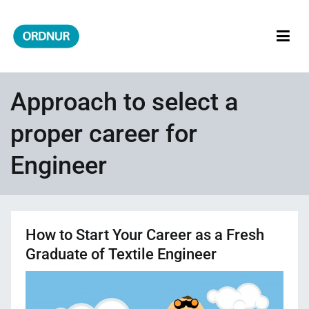
Skip
to
content
ORDNUR
Where Fashion Meets Finance
Approach to select a
proper career for
Engineer
How to Start Your Career as a Fresh
Graduate of Textile Engineer