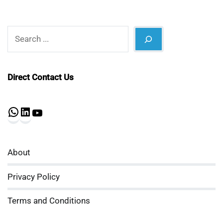
Search
Direct Contact Us
WhatsApp
LinkedIn
YouTube
About
Privacy Policy
Terms and Conditions