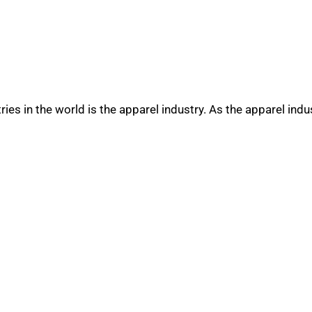
es in the world is the apparel industry. As the apparel indu