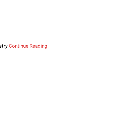
stry
Continue Reading