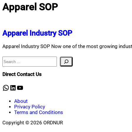
Apparel SOP
Apparel Industry SOP
Apparel Industry SOP Now one of the most growing industri
Search
Direct Contact Us
WhatsApp
LinkedIn
YouTube
About
Privacy Policy
Terms and Conditions
Copyright © 2026 ORDNUR
Scroll