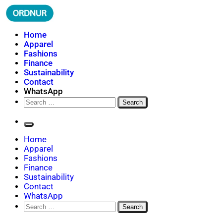
Skip
to
content
ORDNUR
Where Fashion Meets Finance
Home
Apparel
Fashions
Finance
Sustainability
Contact
WhatsApp
Search
for:
Home
Apparel
Fashions
Finance
Sustainability
Contact
WhatsApp
Search
for: