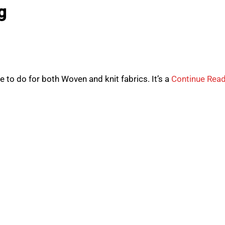
g
to do for both Woven and knit fabrics. It’s a
Continue Rea