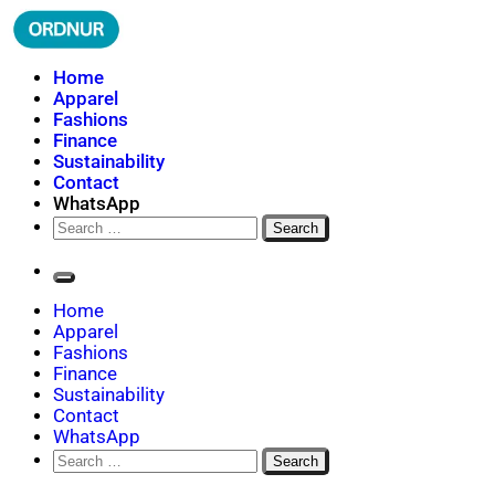
Skip
to
content
ORDNUR
Where Fashion Meets Finance
Home
Apparel
Fashions
Finance
Sustainability
Contact
WhatsApp
Search
for:
Home
Apparel
Fashions
Finance
Sustainability
Contact
WhatsApp
Search
for: