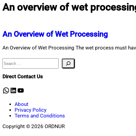
An overview of wet processin
An Overview of Wet Processing
An Overview of Wet Processing The wet process must have 
Search
Direct Contact Us
WhatsApp
LinkedIn
YouTube
About
Privacy Policy
Terms and Conditions
Copyright © 2026 ORDNUR
Scroll