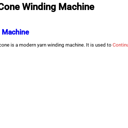
 Cone Winding Machine
g Machine
ne is a modern yarn winding machine. It is used to
Contin