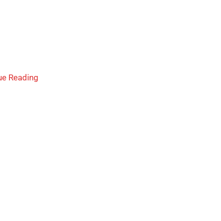
ue Reading