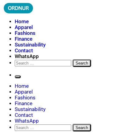
Skip
to
content
ORDNUR
Where Fashion Meets Finance
Home
Apparel
Fashions
Finance
Sustainability
Contact
WhatsApp
Search
for:
Home
Apparel
Fashions
Finance
Sustainability
Contact
WhatsApp
Search
for: