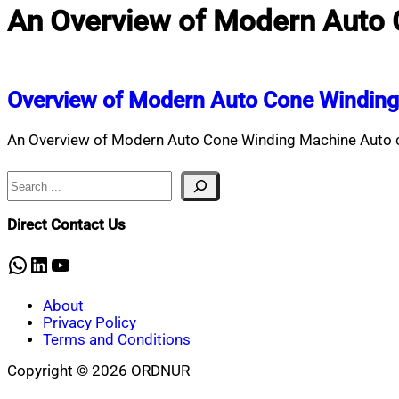
An Overview of Modern Auto
Overview of Modern Auto Cone Windin
An Overview of Modern Auto Cone Winding Machine Auto co
Search
Direct Contact Us
WhatsApp
LinkedIn
YouTube
About
Privacy Policy
Terms and Conditions
Copyright © 2026 ORDNUR
Scroll