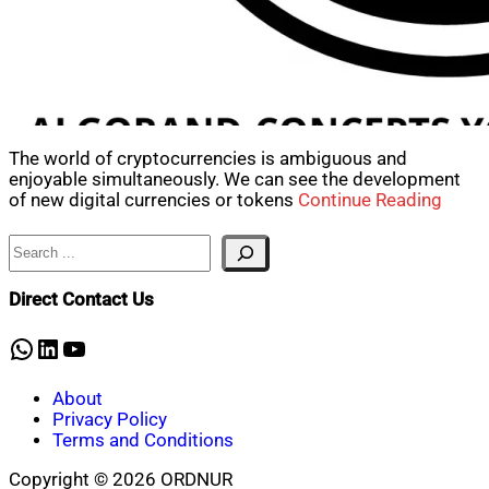
The world of cryptocurrencies is ambiguous and
enjoyable simultaneously. We can see the development
of new digital currencies or tokens
Continue Reading
Search
Direct Contact Us
WhatsApp
LinkedIn
YouTube
About
Privacy Policy
Terms and Conditions
Copyright © 2026 ORDNUR