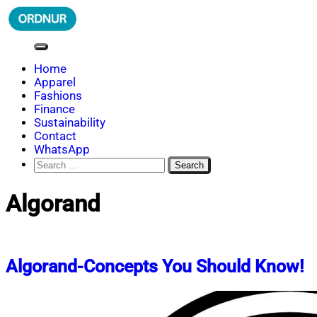
Skip
to
content
ORDNUR
Where Fashion Meets Finance
Home
Apparel
Fashions
Finance
Sustainability
Contact
WhatsApp
Search
for:
Algorand
Algorand-Concepts You Should Know!