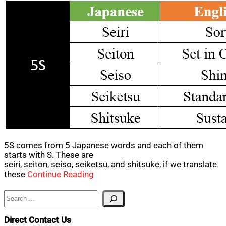
5S comes from 5 Japanese words and each of them
starts with S. These are
seiri, seiton, seiso, seiketsu, and shitsuke, if we translate
these
Continue Reading
Search
Direct Contact Us