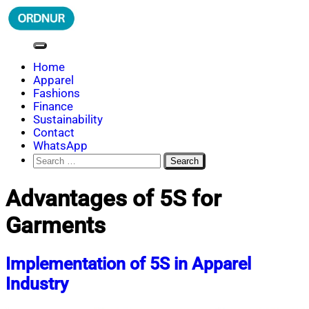
Skip
to
content
ORDNUR
Where Fashion Meets Finance
Home
Apparel
Fashions
Finance
Sustainability
Contact
WhatsApp
Search
for:
Advantages of 5S for
Garments
Implementation of 5S in Apparel
Industry