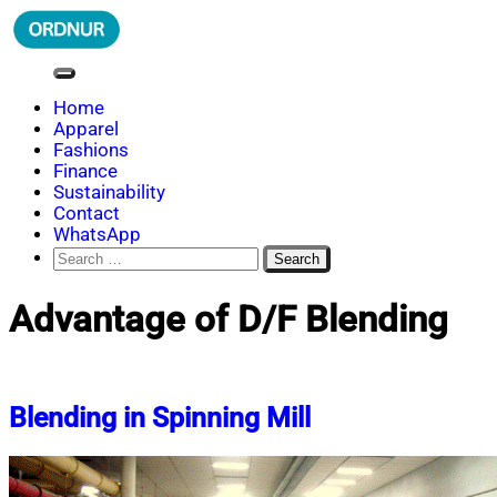
Skip
to
content
ORDNUR
Where Fashion Meets Finance
Home
Apparel
Fashions
Finance
Sustainability
Contact
WhatsApp
Search
for:
Advantage of D/F Blending
Blending in Spinning Mill