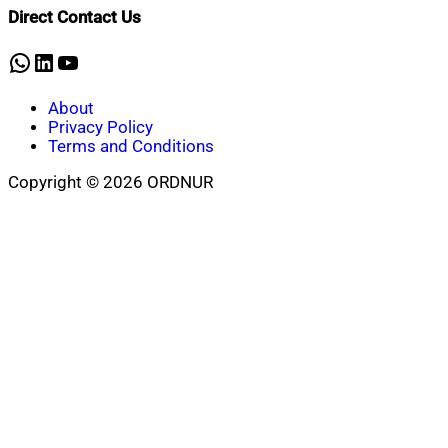
Direct Contact Us
WhatsApp
LinkedIn
YouTube
About
Privacy Policy
Terms and Conditions
Copyright © 2026 ORDNUR
Scroll
to
top