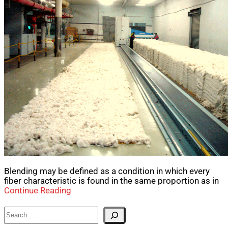
Blending may be defined as a condition in which every
fiber characteristic is found in the same proportion as in
Continue Reading
Search