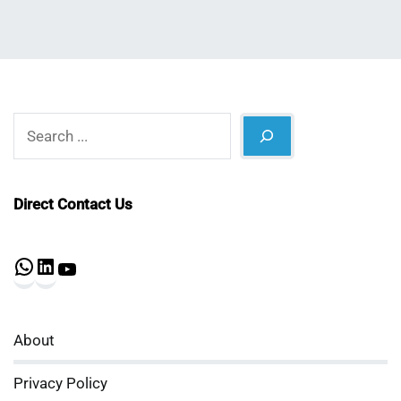
Search
Direct Contact Us
WhatsApp
LinkedIn
YouTube
About
Privacy Policy