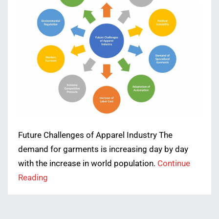
Future Challenges of Apparel Industry The
demand for garments is increasing day by day
with the increase in world population.
Continue
Reading