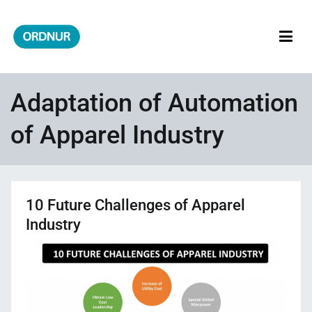
Skip
to
content
ORDNUR
Where Fashion Meets Finance
Adaptation of Automation
of Apparel Industry
10 Future Challenges of Apparel
Industry