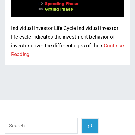
Individual Investor Life Cycle Individual investor
life cycle indicates the investment behavior of
investors over the different ages of their
Continue
Reading
Search