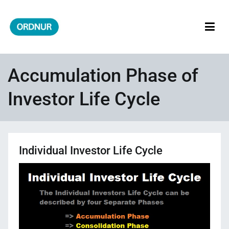
Skip
to
content
ORDNUR
Where Fashion Meets Finance
Accumulation Phase of
Investor Life Cycle
Individual Investor Life Cycle