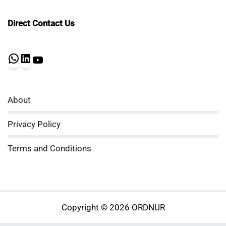
Direct Contact Us
WhatsApp
LinkedIn
YouTube
About
Privacy Policy
Terms and Conditions
Copyright © 2026 ORDNUR