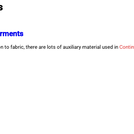
s
arments
 to fabric, there are lots of auxiliary material used in
Conti