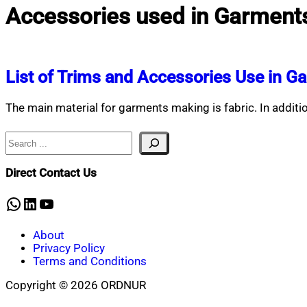
Accessories used in Garment
List of Trims and Accessories Use in G
The main material for garments making is fabric. In addition
Search
Direct Contact Us
WhatsApp
LinkedIn
YouTube
About
Privacy Policy
Terms and Conditions
Copyright © 2026 ORDNUR
Scroll