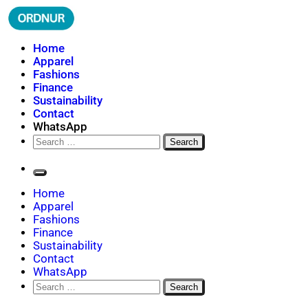
Skip
to
content
ORDNUR
Where Fashion Meets Finance
Home
Apparel
Fashions
Finance
Sustainability
Contact
WhatsApp
Search
for:
Home
Apparel
Fashions
Finance
Sustainability
Contact
WhatsApp
Search
for: