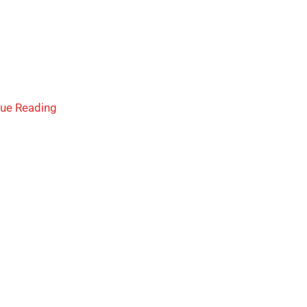
nue Reading