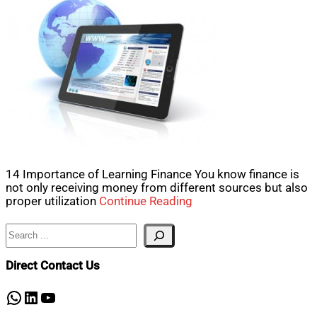
14 Importance of Learning Finance You know finance is
not only receiving money from different sources but also
proper utilization
Continue Reading
Search
Direct Contact Us
WhatsApp
LinkedIn
YouTube