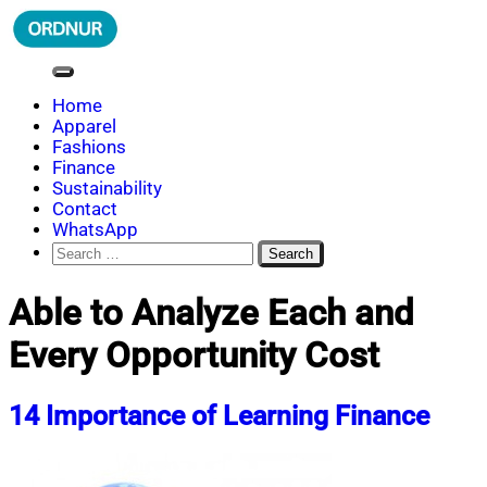
Skip
to
content
ORDNUR
Where Fashion Meets Finance
Home
Apparel
Fashions
Finance
Sustainability
Contact
WhatsApp
Search
for:
Able to Analyze Each and
Every Opportunity Cost
14 Importance of Learning Finance