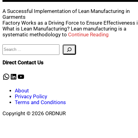
A Successful Implementation of Lean Manufacturing in
Garments
Factory Works as a Driving Force to Ensure Effectiveness 
What is Lean Manufacturing? Lean manufacturing is a
systematic methodology to
Continue Reading
Search
Direct Contact Us
WhatsApp
LinkedIn
YouTube
About
Privacy Policy
Terms and Conditions
Copyright © 2026 ORDNUR
Scroll
to
top