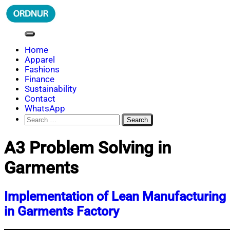
Skip
to
content
ORDNUR
Where Fashion Meets Finance
Home
Apparel
Fashions
Finance
Sustainability
Contact
WhatsApp
Search
for:
A3 Problem Solving in
Garments
Implementation of Lean Manufacturing
in Garments Factory